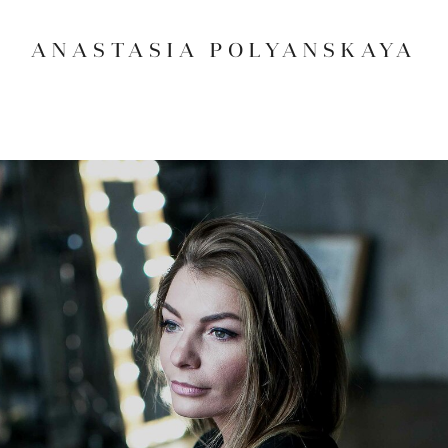
ANASTASIA POLYANSKAYA