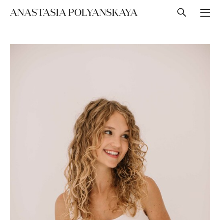
ANASTASIA POLYANSKAYA