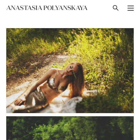
ANASTASIA POLYANSKAYA